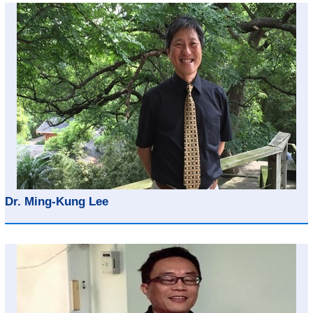
Dr. Ming-Kung Lee