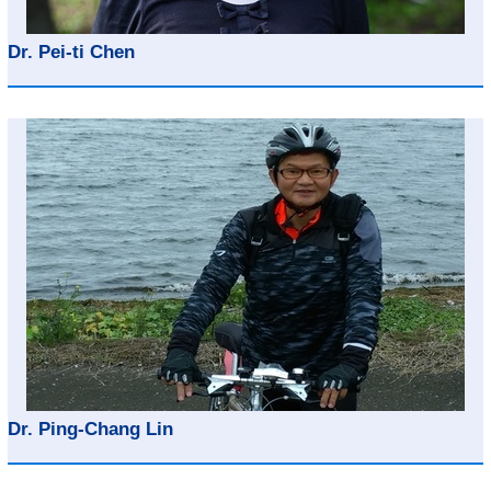
Dr. Pei-ti Chen
Dr. Ping-Chang Lin