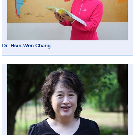
Dr. Hsin-Wen Chang