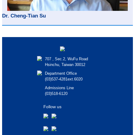
Dr. Cheng-Tian Su
707 , Sec.2, WuFu Road
Hsinchu, Taiwan 30012
Department Office
(03)537-4281ext.6020
Admissions Line
(03)518-6120
Follow us