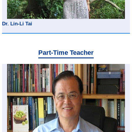
Dr. Lin-Li Tai
Part-Time Teacher