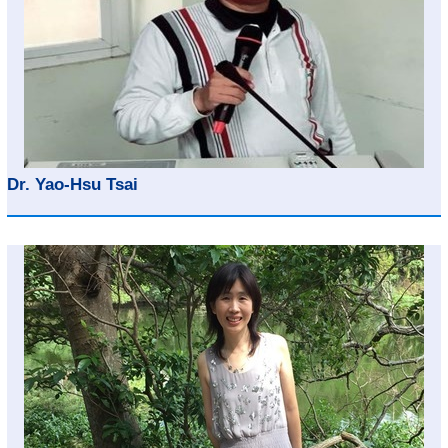
Dr. Yao-Hsu Tsai