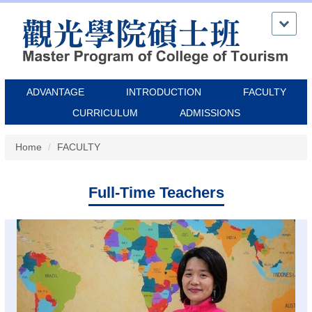
Jump
to
the
main
content
block
ADVANTAGE
INTRODUCTION
FACULTY
CURRICULUM
ADMISSIONS
Home
FACULTY
Full-Time Teachers